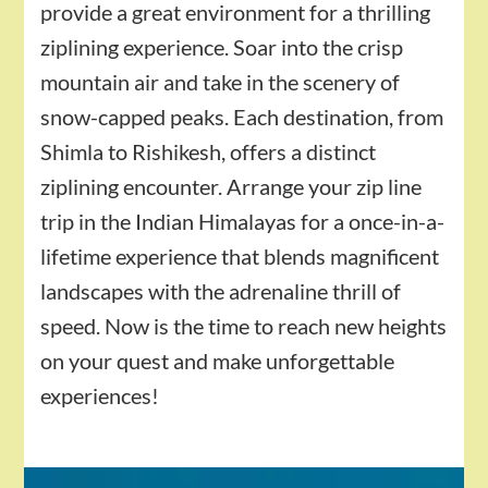
provide a great environment for a thrilling
ziplining experience. Soar into the crisp
mountain air and take in the scenery of
snow-capped peaks. Each destination, from
Shimla to Rishikesh, offers a distinct
ziplining encounter. Arrange your zip line
trip in the Indian Himalayas for a once-in-a-
lifetime experience that blends magnificent
landscapes with the adrenaline thrill of
speed. Now is the time to reach new heights
on your quest and make unforgettable
experiences!