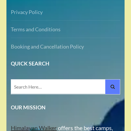
Privacy Policy
Terms and Conditions
Booking and Cancellation Policy
QUICK SEARCH
Search
for:
OUR MISSION
Himalayan Walker
offers the best camps,