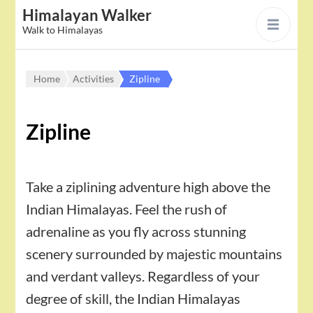
Himalayan Walker
Walk to Himalayas
Home
Activities
Zipline
Zipline
Take a ziplining adventure high above the
Indian Himalayas. Feel the rush of
adrenaline as you fly across stunning
scenery surrounded by majestic mountains
and verdant valleys. Regardless of your
degree of skill, the Indian Himalayas