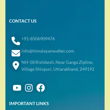
CONTACT US
+91-8506909476
info@himalayanwalker.com
NH-58 Rishikesh, Near Ganga Zipline,
Village Shivpuri, Uttarakhand, 249192
IMPORTANT LINKS