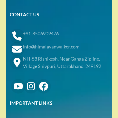
CONTACT US
+91-8506909476
info@himalayanwalker.com
NH-58 Rishikesh, Near Ganga Zipline,
Village Shivpuri, Uttarakhand, 249192
IMPORTANT LINKS