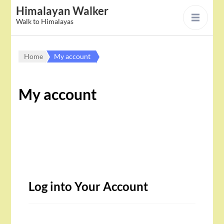
Himalayan Walker
Walk to Himalayas
Home
My account
My account
Log into Your Account