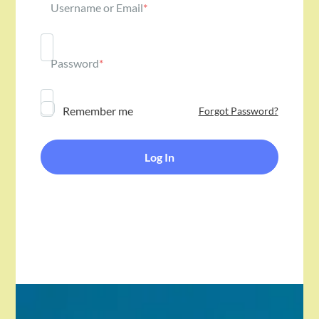
Username or Email
*
Password
*
Remember me
Forgot Password?