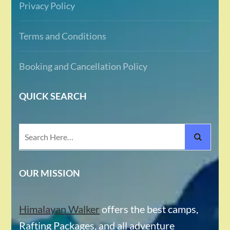
Privacy Policy
Terms and Conditions
Booking and Cancellation Policy
QUICK SEARCH
Search
for:
OUR MISSION
Himalayan Walker
offers the best camps,
Rafting Packages, and all adventure