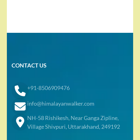
CONTACT US
+91-8506909476
info@himalayanwalker.com
NH-58 Rishikesh, Near Ganga Zipline,
Village Shivpuri, Uttarakhand, 249192