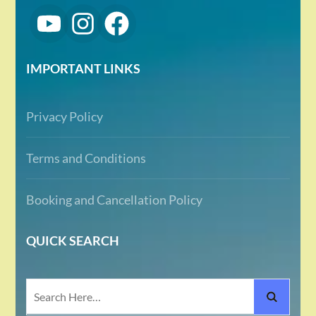
IMPORTANT LINKS
Privacy Policy
Terms and Conditions
Booking and Cancellation Policy
QUICK SEARCH
Search
for: