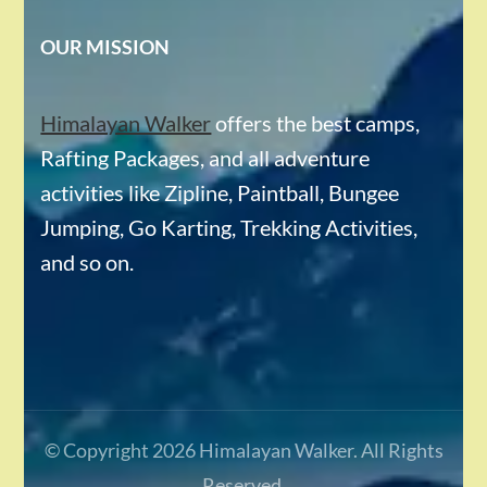
OUR MISSION
Himalayan Walker
offers the best camps,
Rafting Packages, and all adventure
activities like Zipline, Paintball, Bungee
Jumping, Go Karting, Trekking Activities,
and so on.
© Copyright 2026
Himalayan Walker
. All Rights
Reserved.