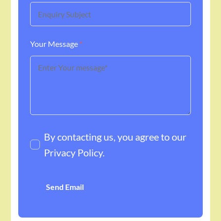
Your Message
*
By contacting us, you agree to our
Privacy Policy
.
Send Email