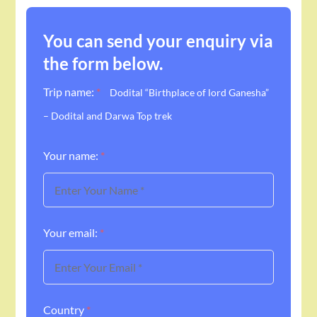
You can send your enquiry via
the form below.
Trip name:
*
Dodital “Birthplace of lord Ganesha”
– Dodital and Darwa Top trek
Your name:
*
Your email:
*
Country
*