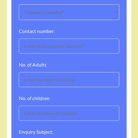
Contact number:
*
No. of Adults
*
No. of children
Enquiry Subject:
*