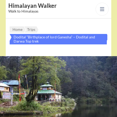
Himalayan Walker
Walk to Himalayas
Home
Trips
Dodital “Birthplace of lord Ganesha” – Dodital and
Darwa Top trek