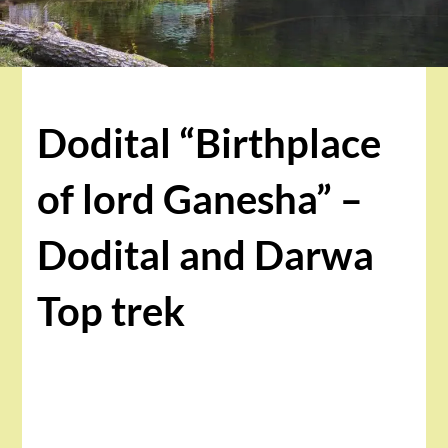
Dodital “Birthplace
of lord Ganesha” –
Dodital and Darwa
Top trek