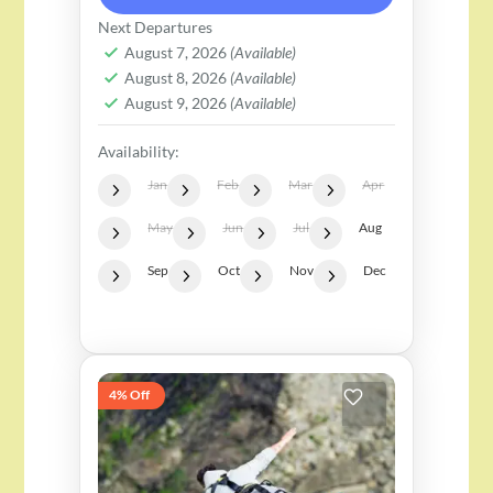
set against the stunning
Next Departures
Himalayan backdrop. This
August 7, 2026
(Available)
August 8, 2026
(Available)
adventure takes you to a secure
August 9, 2026
(Available)
platform, 55...
Availability:
Jan
Feb
Mar
Apr
May
Jun
Jul
Aug
Sep
Oct
Nov
Dec
4% Off