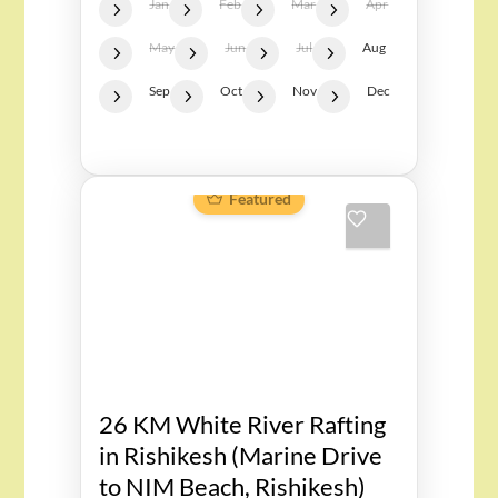
Jan
Feb
Mar
Apr
May
Jun
Jul
Aug
Sep
Oct
Nov
Dec
Featured
26 KM White River Rafting
in Rishikesh (Marine Drive
to NIM Beach, Rishikesh)