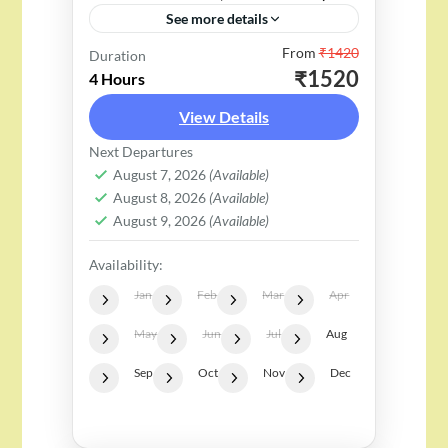
See more details
From
₹1420
"Riding the Rapids: A Thrilling
Duration
₹1520
4 Hours
26 KM White River Rafting
View Details
Adventure in Rishikesh" – "Dare
to Dive: Adventure Fun for All
Next Departures
2 People
August 7, 2026
(Available)
Who Crave the Thrill!"...
August 8, 2026
(Available)
August 9, 2026
(Available)
Availability:
Jan
Feb
Mar
Apr
May
Jun
Jul
Aug
Sep
Oct
Nov
Dec