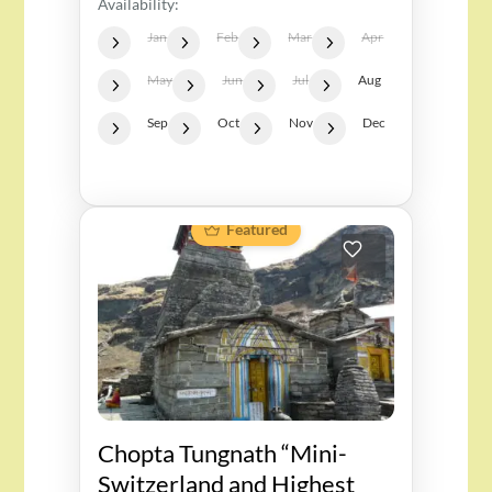
Availability:
Jan
Feb
Mar
Apr
May
Jun
Jul
Aug
Sep
Oct
Nov
Dec
Featured
Chopta Tungnath “Mini-
Switzerland and Highest