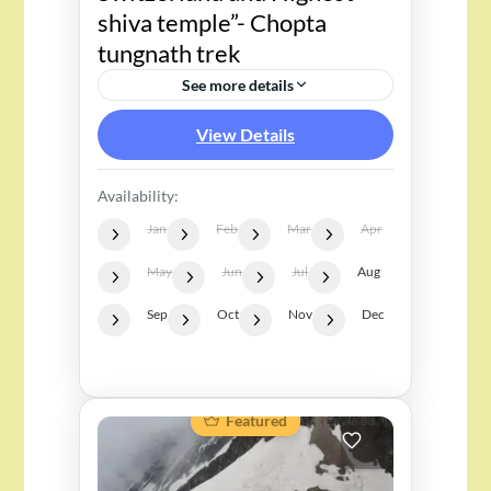
shiva temple”- Chopta
tungnath trek
See more details
View Details
Availability:
Jan
Feb
Mar
Apr
May
Jun
Jul
Aug
Sep
Oct
Nov
Dec
Featured