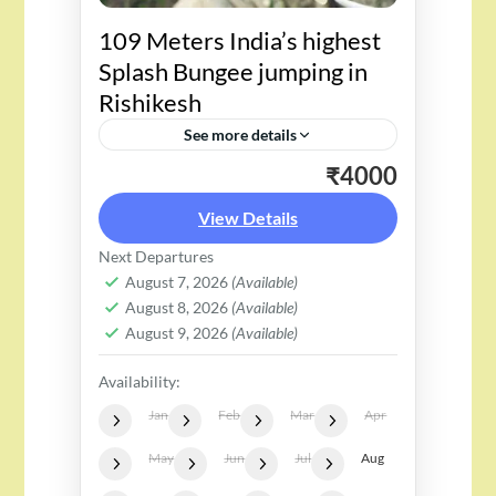
109 Meters India’s highest
Splash Bungee jumping in
Rishikesh
See more details
₹4000
Embark on an unparalleled
adventure with Rishikesh's
View Details
Splash Bungee Jump, soaring to
Next Departures
a staggering 109 meters, making
August 7, 2026
(Available)
August 8, 2026
(Available)
it India's highest. This
August 9, 2026
(Available)
adrenaline-pumping escapade
Availability:
unfolds against...
Jan
Feb
Mar
Apr
May
Jun
Jul
Aug