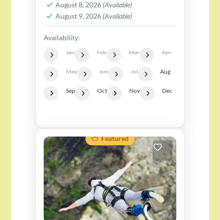
August 8, 2026
(Available)
August 9, 2026
(Available)
Availability:
Jan
Feb
Mar
Apr
May
Jun
Jul
Aug
Sep
Oct
Nov
Dec
Featured