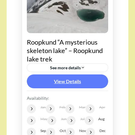
Roopkund “A mysterious
skeleton lake” – Roopkund
lake trek
See more details
View Details
Availability:
Jan
Feb
Mar
Apr
May
Jun
Jul
Aug
Sep
Oct
Nov
Dec