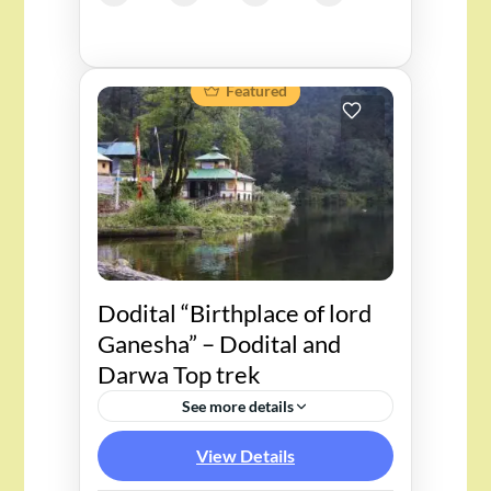
Featured
Dodital “Birthplace of lord
Ganesha” – Dodital and
Darwa Top trek
See more details
View Details