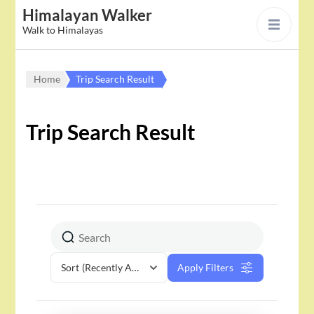
Himalayan Walker
Walk to Himalayas
Home
Trip Search Result
Trip Search Result
Sort
(Recently Added)
Apply Filters