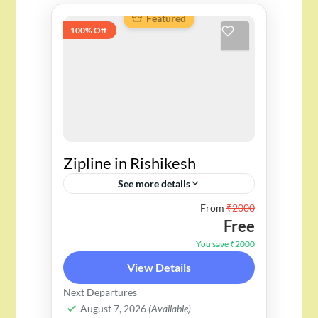
Featured
100% Off
Zipline in Rishikesh
See more details
From
₹2000
Free
You save ₹2000
View Details
Next Departures
August 7, 2026
(Available)