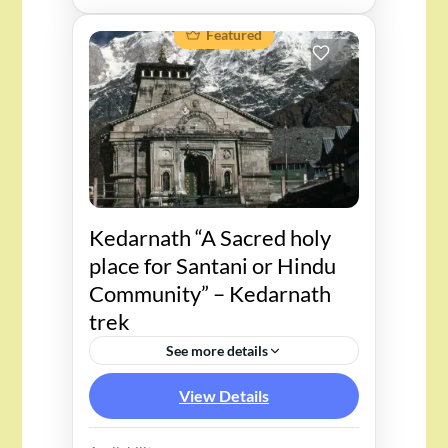
Featured
Kedarnath “A Sacred holy
place for Santani or Hindu
Community” – Kedarnath
trek
See more details
View Details