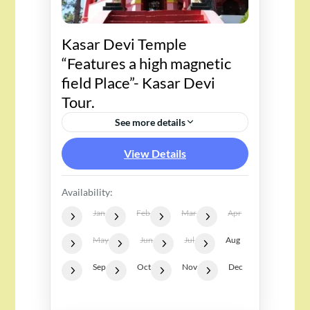
Kasar Devi Temple
“Features a high magnetic
field Place”- Kasar Devi
Tour.
See more details
View Details
Availability:
Jan
Feb
Mar
Apr
May
Jun
Jul
Aug
Sep
Oct
Nov
Dec