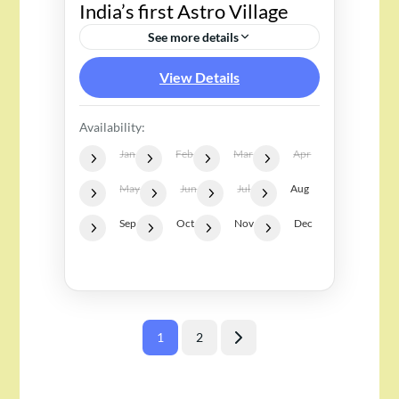
India’s first Astro Village
See more details
View Details
Availability:
Jan
Feb
Mar
Apr
May
Jun
Jul
Aug
Sep
Oct
Nov
Dec
Posts
1
2
Page
Page
pagination