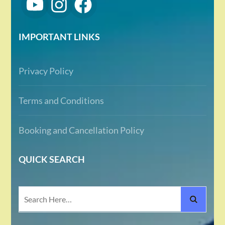
IMPORTANT LINKS
Privacy Policy
Terms and Conditions
Booking and Cancellation Policy
QUICK SEARCH
Search
for: