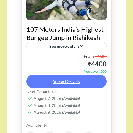
107 Meters India’s Highest
Bungee Jump in Rishikesh
See more details
From
₹4600
"Welcome to Rishikesh, home to
₹4400
India's tallest bungee jump,
You save ₹200
towering at a height of 107
View Details
meters. Get ready for an exciting
Next Departures
freefall surrounded by
August 7, 2026
(Available)
stunning...
August 8, 2026
(Available)
August 9, 2026
(Available)
Availability: