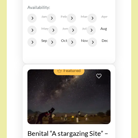
Availability:
Jan
Feb
Mar
Apr
May
Jun
Jul
Aug
Sep
Oct
Nov
Dec
Featured
Benital “A stargazing Site” –