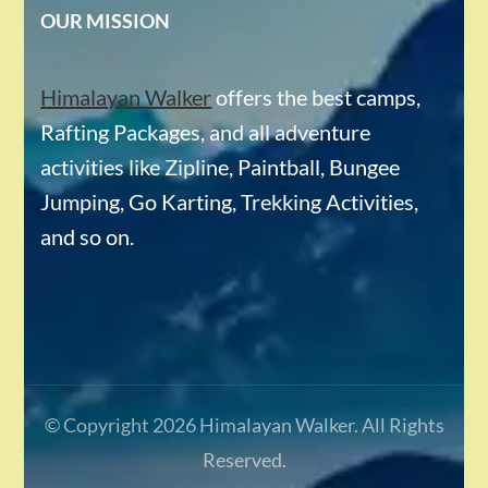
OUR MISSION
Himalayan Walker
offers the best camps,
Rafting Packages, and all adventure
activities like Zipline, Paintball, Bungee
Jumping, Go Karting, Trekking Activities,
and so on.
© Copyright 2026
Himalayan Walker
. All Rights
Reserved.