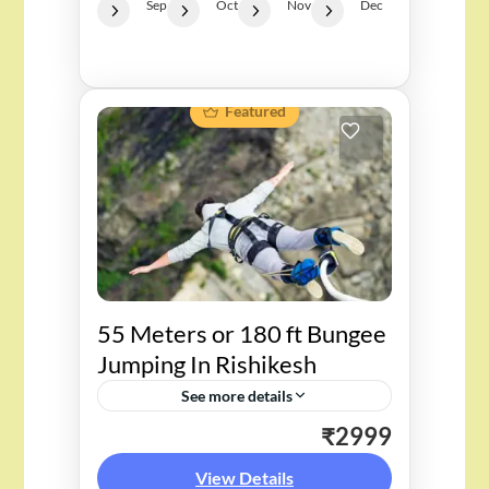
Sep
Oct
Nov
Dec
Featured
55 Meters or 180 ft Bungee
Jumping In Rishikesh
See more details
₹2999
Experience the thrill of a 55-
meter bungee jump in Rishikesh,
View Details