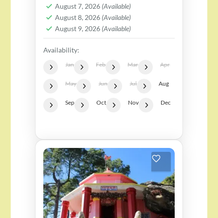
2 People
August 7, 2026
(Available)
Perfect for everyone, but...
August 8, 2026
(Available)
August 9, 2026
(Available)
Availability:
Jan
Feb
Mar
Apr
May
Jun
Jul
Aug
Sep
Oct
Nov
Dec