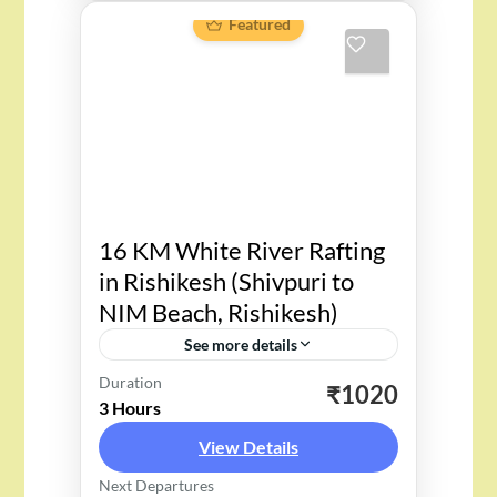
Featured
16 KM White River Rafting
in Rishikesh (Shivpuri to
NIM Beach, Rishikesh)
See more details
Duration
“Perfect Adventure for an
₹1020
3 Hours
Adventurer: 16 KM White River
View Details
Rafting in Rishikesh – Adventure
Next Departures
Fun for all who loves to dare”