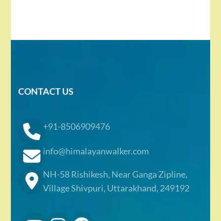
CONTACT US
+91-8506909476
info@himalayanwalker.com
NH-58 Rishikesh, Near Ganga Zipline,
Village Shivpuri, Uttarakhand, 249192